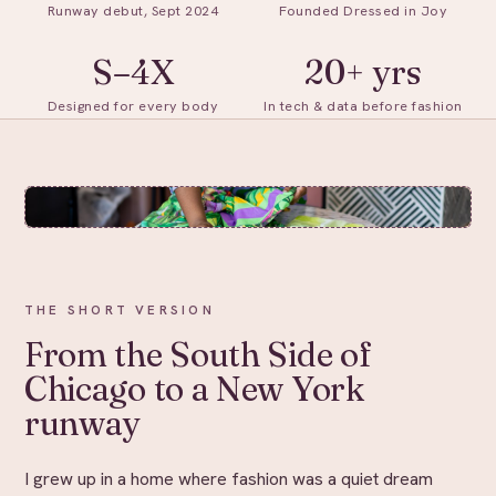
Runway debut, Sept 2024
Founded Dressed in Joy
S–4X
20+ yrs
Designed for every body
In tech & data before fashion
THE SHORT VERSION
From the South Side of
Chicago to a New York
runway
I grew up in a home where fashion was a quiet dream