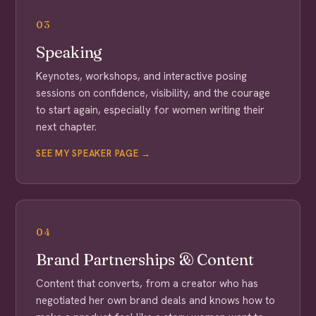
03
Speaking
Keynotes, workshops, and interactive posing
sessions on confidence, visibility, and the courage
to start again, especially for women writing their
next chapter.
SEE MY SPEAKER PAGE →
04
Brand Partnerships & Content
Content that converts, from a creator who has
negotiated her own brand deals and knows how to