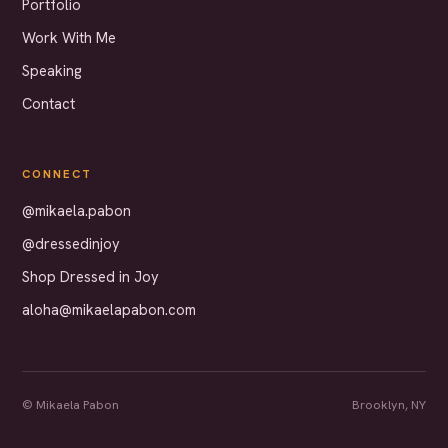
Portfolio
Work With Me
Speaking
Contact
CONNECT
@mikaela.pabon
@dressedinjoy
Shop Dressed in Joy
aloha@mikaelapabon.com
© Mikaela Pabon
Brooklyn, NY