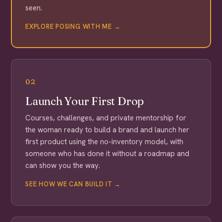
seen.
EXPLORE POSING WITH ME →
02
Launch Your First Drop
Courses, challenges, and private mentorship for
the woman ready to build a brand and launch her
first product using the no-inventory model, with
someone who has done it without a roadmap and
can show you the way.
SEE HOW WE CAN BUILD IT →