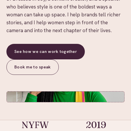
who believes style is one of the boldest ways a
woman can take up space. I help brands tell richer
stories, and I help women step in front of the
camera and into the next chapter of their lives.
See how we can work together
Book me to speak
NYFW
2019