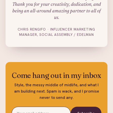
Thank you for your creativity, dedication, and
being an all-around amazing partner to all of
us.
CHRIS RENGIFO · INFLUENCER MARKETING
MANAGER, SOCIAL ASSEMBLY / EDELMAN
Come hang out in my inbox
Style, the messy middle of midlife, and what I
am building next. Spam is wack, and I promise
never to send any.