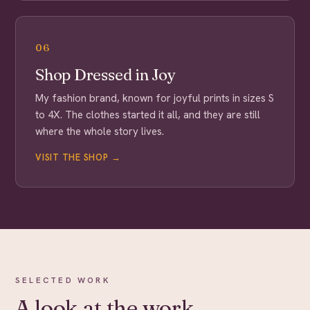
06
Shop Dressed in Joy
My fashion brand, known for joyful prints in sizes S
to 4X. The clothes started it all, and they are still
where the whole story lives.
VISIT THE SHOP →
SELECTED WORK
A look at the work