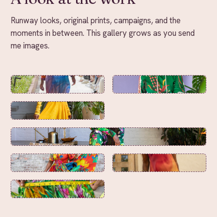
Runway looks, original prints, campaigns, and the
moments in between. This gallery grows as you send
me images.