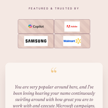
FEATURED & TRUSTED BY
“
You are very popular around here, and I've
been loving hearing your name continuously
swirling around with how great you are to
work with and execute Microsoft campaigns.