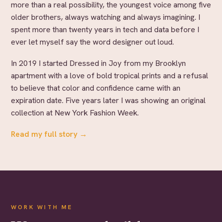
more than a real possibility, the youngest voice among five
older brothers, always watching and always imagining. I
spent more than twenty years in tech and data before I
ever let myself say the word designer out loud.
In 2019 I started Dressed in Joy from my Brooklyn
apartment with a love of bold tropical prints and a refusal
to believe that color and confidence came with an
expiration date. Five years later I was showing an original
collection at New York Fashion Week.
Read my full story →
WORK WITH ME