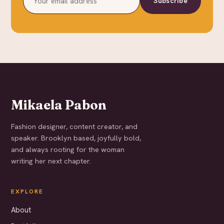
Subscribe
Mikaela Pabon
Fashion designer, content creator, and
speaker. Brooklyn based, joyfully bold,
and always rooting for the woman
writing her next chapter.
EXPLORE
About