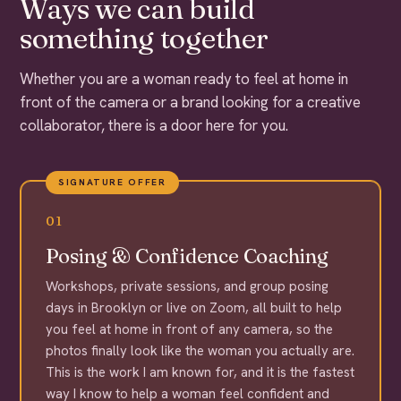
Ways we can build
something together
Whether you are a woman ready to feel at home in
front of the camera or a brand looking for a creative
collaborator, there is a door here for you.
SIGNATURE OFFER
01
Posing & Confidence Coaching
Workshops, private sessions, and group posing
days in Brooklyn or live on Zoom, all built to help
you feel at home in front of any camera, so the
photos finally look like the woman you actually are.
This is the work I am known for, and it is the fastest
way I know to help a woman feel confident and