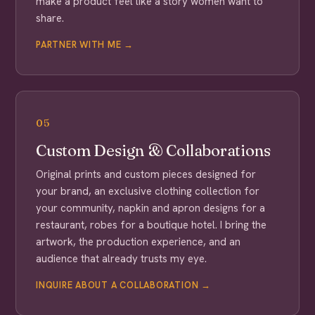
make a product feel like a story women want to
share.
PARTNER WITH ME →
05
Custom Design & Collaborations
Original prints and custom pieces designed for
your brand, an exclusive clothing collection for
your community, napkin and apron designs for a
restaurant, robes for a boutique hotel. I bring the
artwork, the production experience, and an
audience that already trusts my eye.
INQUIRE ABOUT A COLLABORATION →