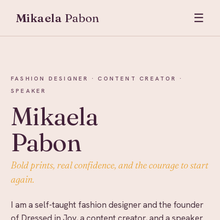
Mikaela
Pabon
☰
FASHION DESIGNER · CONTENT CREATOR ·
SPEAKER
Mikaela
Pabon
Bold prints, real confidence, and the courage to start
again.
I am a self-taught fashion designer and the founder
of Dressed in Joy, a content creator, and a speaker